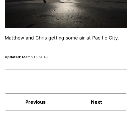
Matthew and Chris getting some air at Pacific City.
Updated:
March 15, 2018
Previous
Next