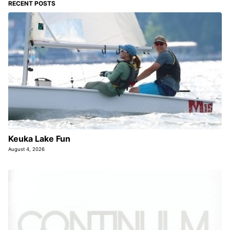
RECENT POSTS
Keuka Lake Fun
August 4, 2026