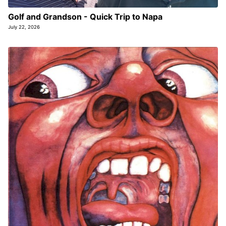
Golf and Grandson - Quick Trip to Napa
July 22, 2026