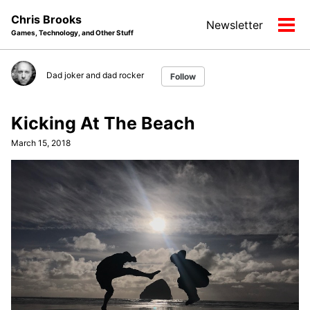
Skip
Skip
Skip
Chris Brooks
Newsletter
to
to
to
Tog
Games, Technology, and Other Stuff
primary
content
footer
men
navigation
Dad joker and dad rocker
Follow
Kicking At The Beach
March 15, 2018