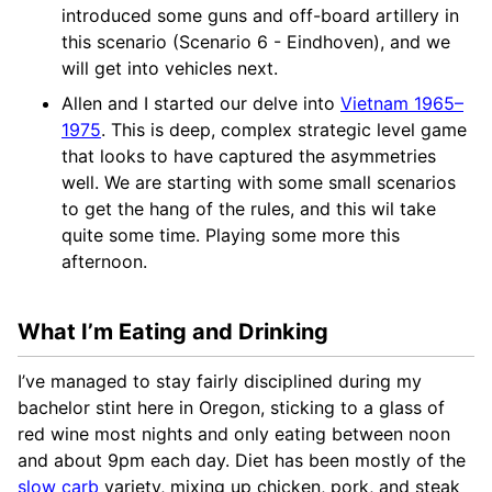
introduced some guns and off-board artillery in
this scenario (Scenario 6 - Eindhoven), and we
will get into vehicles next.
Allen and I started our delve into
Vietnam 1965–
1975
. This is deep, complex strategic level game
that looks to have captured the asymmetries
well. We are starting with some small scenarios
to get the hang of the rules, and this wil take
quite some time. Playing some more this
afternoon.
What I’m Eating and Drinking
I’ve managed to stay fairly disciplined during my
bachelor stint here in Oregon, sticking to a glass of
red wine most nights and only eating between noon
and about 9pm each day. Diet has been mostly of the
slow carb
variety, mixing up chicken, pork, and steak