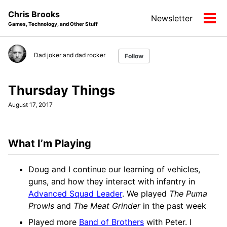
Skip
Skip
Skip
Chris Brooks
Newsletter
to
to
to
Tog
Games, Technology, and Other Stuff
primary
content
footer
men
navigation
Dad joker and dad rocker
Follow
Thursday Things
August 17, 2017
What I’m Playing
Doug and I continue our learning of vehicles,
guns, and how they interact with infantry in
Advanced Squad Leader
. We played
The Puma
Prowls
and
The Meat Grinder
in the past week
Played more
Band of Brothers
with Peter. I