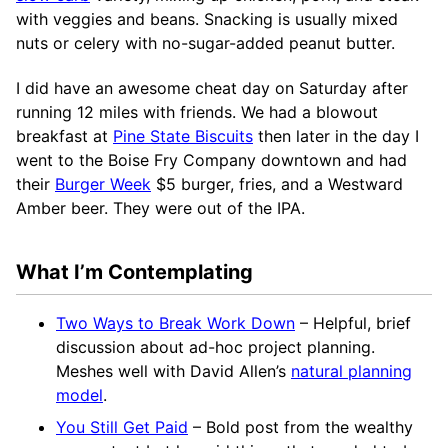
with veggies and beans. Snacking is usually mixed
nuts or celery with no-sugar-added peanut butter.
I did have an awesome cheat day on Saturday after
running 12 miles with friends. We had a blowout
breakfast at
Pine State Biscuits
then later in the day I
went to the Boise Fry Company downtown and had
their
Burger Week
$5 burger, fries, and a Westward
Amber beer. They were out of the IPA.
What I’m Contemplating
Two Ways to Break Work Down
– Helpful, brief
discussion about ad-hoc project planning.
Meshes well with David Allen’s
natural planning
model
.
You Still Get Paid
– Bold post from the wealthy