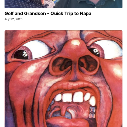
Golf and Grandson - Quick Trip to Napa
July 22, 2026