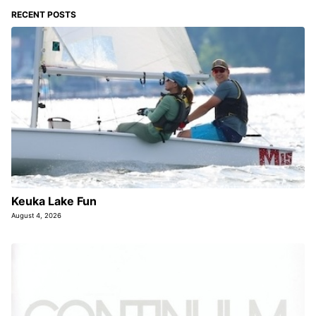
RECENT POSTS
Keuka Lake Fun
August 4, 2026