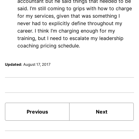
accountant but he said things that needed to be
said. I’m still coming to grips with how to charge
for my services, given that was something I
never had to explicitly define throughout my
career. I think I’m charging enough for my
training, but I need to escalate my leadership
coaching pricing schedule.
Updated:
August 17, 2017
Previous
Next