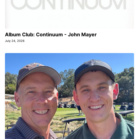
Album Club: Continuum - John Mayer
July 24, 2026