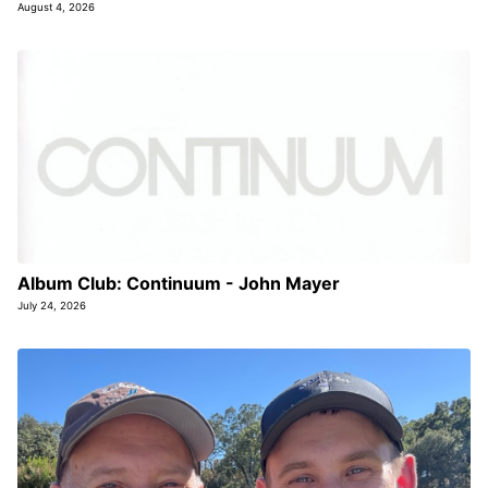
August 4, 2026
Album Club: Continuum - John Mayer
July 24, 2026