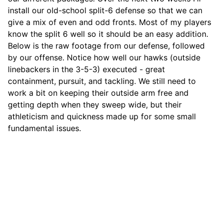
install our old-school split-6 defense so that we can
give a mix of even and odd fronts. Most of my players
know the split 6 well so it should be an easy addition.
Below is the raw footage from our defense, followed
by our offense. Notice how well our hawks (outside
linebackers in the 3-5-3) executed - great
containment, pursuit, and tackling. We still need to
work a bit on keeping their outside arm free and
getting depth when they sweep wide, but their
athleticism and quickness made up for some small
fundamental issues.