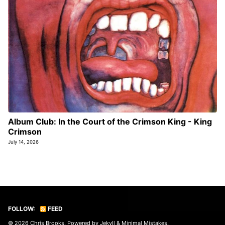
Album Club: In the Court of the Crimson King - King
Crimson
July 14, 2026
FOLLOW:
FEED
© 2026
Chris Brooks
. Powered by
Jekyll
&
Minimal Mistakes
.