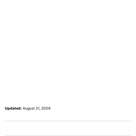
Updated:
August 31, 2009