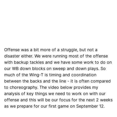
Offense was a bit more of a struggle, but not a
disaster either. We were running most of the offense
with backup tackles and we have some work to do on
our WB down blocks on sweep and down plays. So
much of the Wing-T is timing and coordination
between the backs and the line - it is often compared
to choreography. The video below provides my
analysis of key things we need to work on with our
offense and this will be our focus for the next 2 weeks
as we prepare for our first game on September 12.