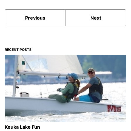
Previous
Next
RECENT POSTS
Keuka Lake Fun