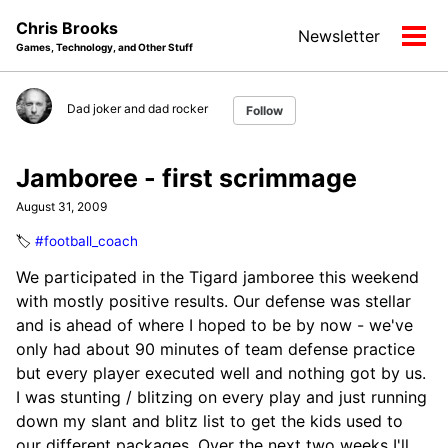
Skip
Skip
Skip
Chris Brooks
Newsletter
to
to
to
Tog
Games, Technology, and Other Stuff
primary
content
footer
men
navigation
Dad joker and dad rocker
Follow
Jamboree - first scrimmage
August 31, 2009
🏷️
#football_coach
We participated in the Tigard jamboree this weekend
with mostly positive results. Our defense was stellar
and is ahead of where I hoped to be by now - we've
only had about 90 minutes of team defense practice
but every player executed well and nothing got by us.
I was stunting / blitzing on every play and just running
down my slant and blitz list to get the kids used to
our different packages. Over the next two weeks I'll