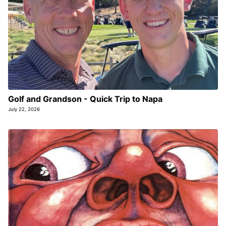
Golf and Grandson - Quick Trip to Napa
July 22, 2026