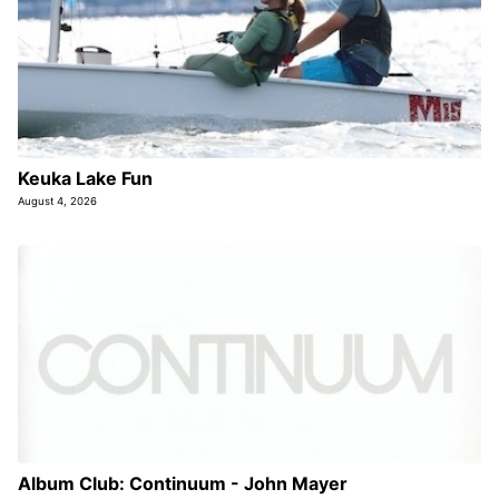
Keuka Lake Fun
August 4, 2026
Album Club: Continuum - John Mayer