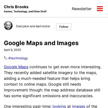
Skip
Skip
Skip
Chris Brooks
Newsletter
to
to
to
Tog
Games, Technology, and Other Stuff
primary
content
footer
men
navigation
Dad joker and dad rocker
Follow
Google Maps and Images
April 9, 2005
🏷️
#technology
Google Maps
continues to get even more interesting.
They recently added satellite imagery to the maps,
adding a much-needed feature that helps bring
context to online maps. Google still needs
improvement though: the map address database still
has some significant omissions and inaccuracies.
One interesting past-time:
looking
at
images
of the