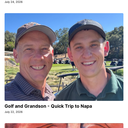
July 24, 2026
Golf and Grandson - Quick Trip to Napa
July 22, 2026