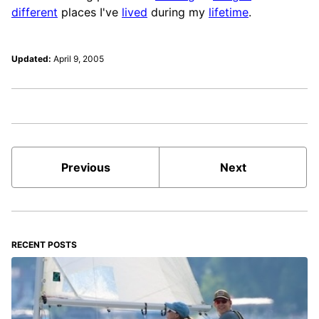
different
places I've
lived
during my
lifetime
.
Updated:
April 9, 2005
Previous
Next
RECENT POSTS