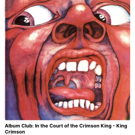
Album Club: In the Court of the Crimson King - King
Crimson