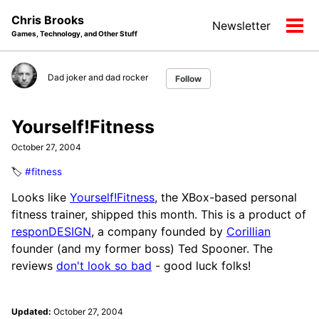
Skip
Skip
Skip
Chris Brooks
Newsletter
to
to
to
Tog
Games, Technology, and Other Stuff
primary
content
footer
men
navigation
Dad joker and dad rocker
Follow
Yourself!Fitness
October 27, 2004
🏷️
#fitness
Looks like
Yourself!Fitness
, the XBox-based personal
fitness trainer, shipped this month. This is a product of
responDESIGN
, a company founded by
Corillian
founder (and my former boss) Ted Spooner. The
reviews
don't look so bad
- good luck folks!
Updated:
October 27, 2004