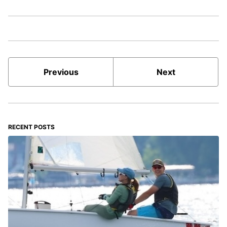
Previous
Next
RECENT POSTS