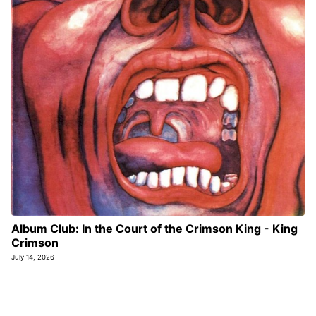
Album Club: In the Court of the Crimson King - King
Crimson
July 14, 2026