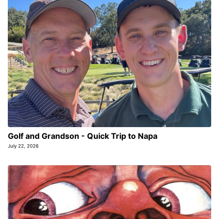
Golf and Grandson - Quick Trip to Napa
July 22, 2026