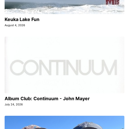
Keuka Lake Fun
August 4, 2026
Album Club: Continuum - John Mayer
July 24, 2026