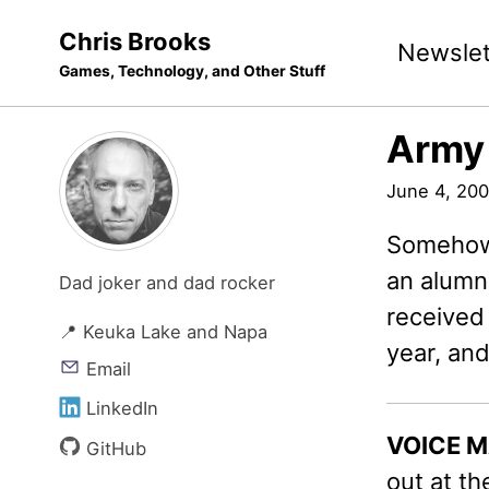
Skip
Skip
Skip
Chris Brooks
Newslet
to
to
to
Games, Technology, and Other Stuff
primary
content
footer
navigation
Army
June 4, 20
Somehow 
an alumni
Dad joker and dad rocker
received
📍 Keuka Lake and Napa
year, an
Email
LinkedIn
VOICE M
GitHub
out at t