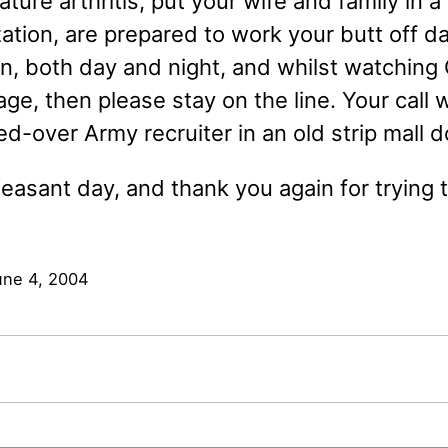
ture arthritis, put your wife and family in
ization, are prepared to work your butt off dai
in, both day and night, and whilst watching
ge, then please stay on the line. Your call w
d-over Army recruiter in an old strip mall 
easant day, and thank you again for trying 
une 4, 2004