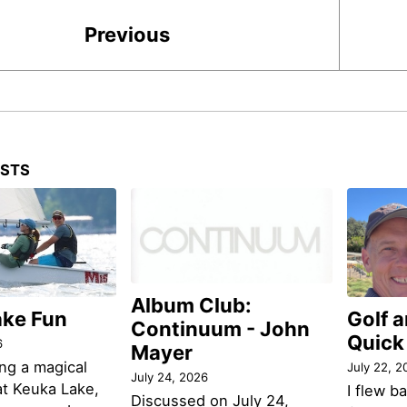
Previous
OSTS
Album Club:
ake Fun
Golf 
Continuum - John
Quick
6
Mayer
ng a magical
July 22, 2
July 24, 2026
t Keuka Lake,
I flew b
Discussed on July 24,