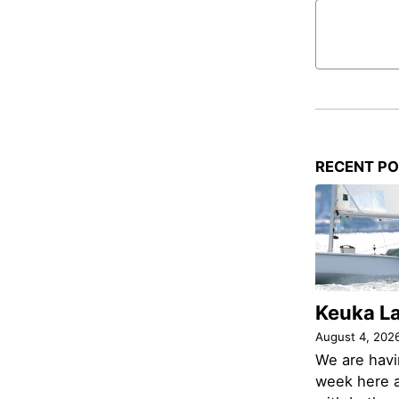
RECENT P
Keuka L
August 4, 202
We are havi
week here a