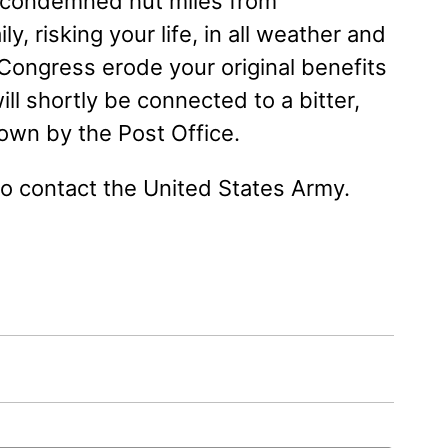
 a condemned hut miles from
ly, risking your life, in all weather and
 Congress erode your original benefits
ill shortly be connected to a bitter,
down by the Post Office.
to contact the United States Army.