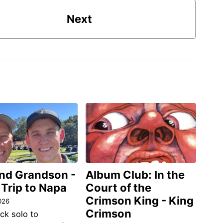
Next
and Grandson -
Album Club: In the
 Trip to Napa
Court of the
Crimson King - King
026
Crimson
ack solo to