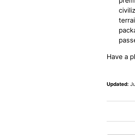
prema
civil
terra
packa
passe
Have a pl
Updated:
J