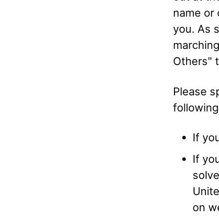
name or o
you. As 
marching
Others" t
Please sp
followin
If yo
If yo
solve
Unite
on we