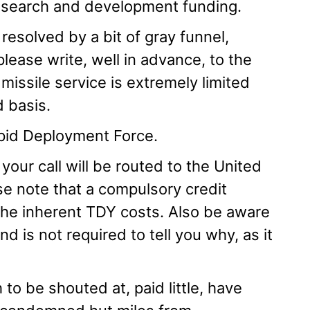
research and development funding.
resolved by a bit of gray funnel,
lease write, well in advance, to the
issile service is extremely limited
d basis.
Rapid Deployment Force.
 your call will be routed to the United
e note that a compulsory credit
 the inherent TDY costs. Also be aware
 is not required to tell you why, as it
 to be shouted at, paid little, have