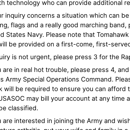
th technology who can provide additional 
ur inquiry concerns a situation which can be 
ng, flags and a really good marching band, p
d States Navy. Please note that Tomahawk m
ill be provided on a first-come, first-serve
quiry is not urgent, please press 3 for the 
u are in real hot trouble, please press 4, and
es Army Special Operations Command. Pleas
 will be required to ensure you can afford
USASOC may bill your account at any time and
e classified.
u are interested in joining the Army and wish