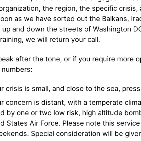
rganization, the region, the specific crisis
soon as we have sorted out the Balkans, Ira
 up and down the streets of Washington DC
raining, we will return your call.
eak after the tone, or if you require more op
g numbers:
ur crisis is small, and close to the sea, pre
ur concern is distant, with a temperate cli
d by one or two low risk, high altitude bom
d States Air Force. Please note this service 
ekends. Special consideration will be given