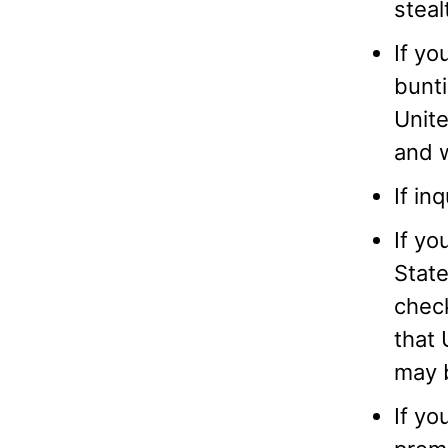
steal
If yo
bunti
Unite
and w
If in
If yo
Stat
check
that 
may b
If yo