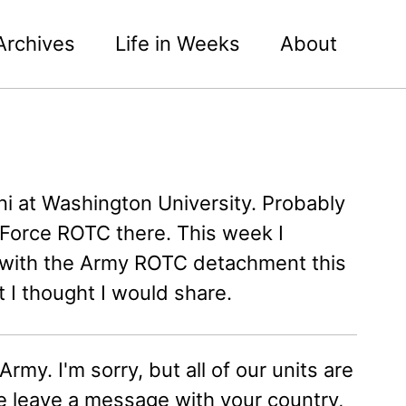
Archives
Life in Weeks
About
i at Washington University. Probably
r Force ROTC there. This week I
n with the Army ROTC detachment this
I thought I would share.
rmy. I'm sorry, but all of our units are
e leave a message with your country,