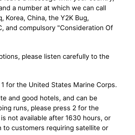
, and a number at which we can call
q, Korea, China, the Y2K Bug,
, and compulsory "Consideration Of
tions, please listen carefully to the
ss 1 for the United States Marine Corps.
mate and good hotels, and can be
bing runs, please press 2 for the
is not available after 1630 hours, or
 to customers requiring satellite or