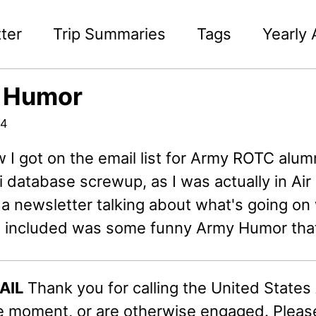
ter
Trip Summaries
Tags
Yearly 
 Humor
04
I got on the email list for Army ROTC alumn
 database screwup, as I was actually in Ai
 a newsletter talking about what's going o
d included was some funny Army Humor that 
AIL
Thank you for calling the United States A
he moment, or are otherwise engaged. Pleas