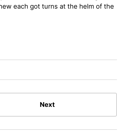
hew each got turns at the helm of the
Next