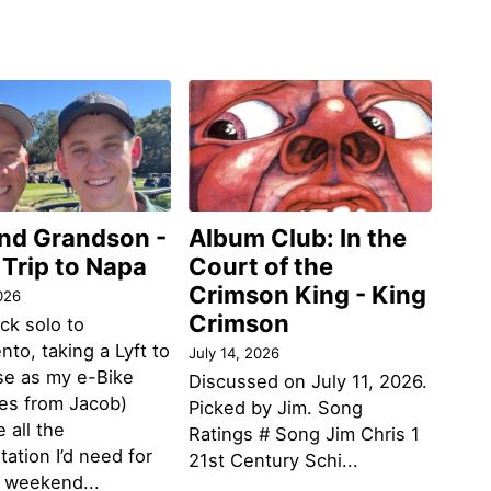
and Grandson -
Album Club: In the
 Trip to Napa
Court of the
Crimson King - King
026
Crimson
ack solo to
to, taking a Lyft to
July 14, 2026
se as my e-Bike
Discussed on July 11, 2026.
des from Jacob)
Picked by Jim. Song
 all the
Ratings # Song Jim Chris 1
tation I’d need for
21st Century Schi...
g weekend...