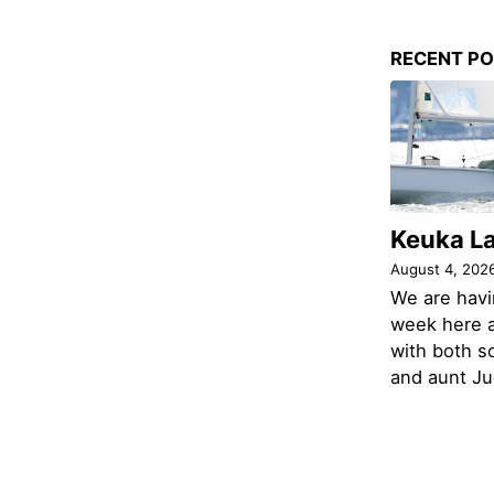
RECENT P
Keuka L
August 4, 202
We are havi
week here a
with both s
and aunt Jud