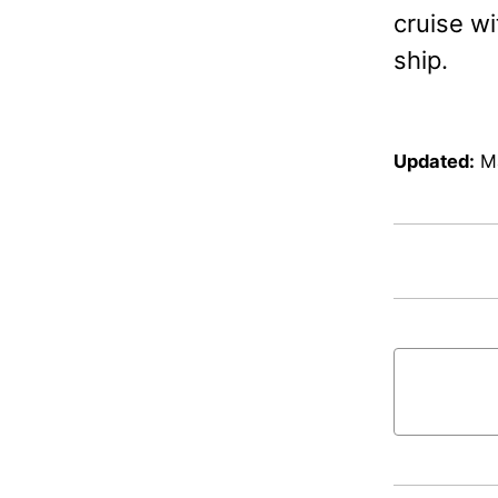
cruise w
ship.
Updated:
M