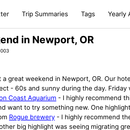
ter
Trip Summaries
Tags
Yearly 
end in Newport, OR
2003
 a great weekend in Newport, OR. Our hote
ect - 60s and sunny during the day. Friday
on Coast Aquarium
- I highly recommend thi
d want to try something new. One highlight
rom
Rogue brewery
- I highly recommend th
 other big highlight was seeing migrating g