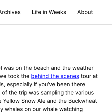
Archives
Life in Weeks
About
l was on the beach and the weather
 we took the
behind the scenes
tour at
s, especially if you’ve been there
 of the trip was sampling the various
e Yellow Snow Ale and the Buckwheat
rey whales on our whale watching