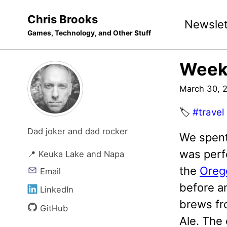
Skip
Skip
Skip
Chris Brooks
Newslet
to
to
to
Games, Technology, and Other Stuff
primary
content
footer
navigation
Week
March 30, 
🏷️
#travel
Dad joker and dad rocker
We spent
was perf
📍 Keuka Lake and Napa
the
Oreg
Email
before an
LinkedIn
brews f
GitHub
Ale. The