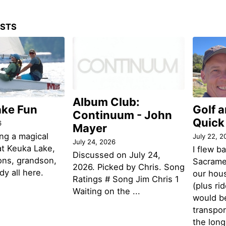
OSTS
Album Club:
ake Fun
Golf 
Continuum - John
Quick
6
Mayer
ng a magical
July 22, 2
July 24, 2026
t Keuka Lake,
I flew b
Discussed on July 24,
ons, grandson,
Sacramen
2026. Picked by Chris. Song
y all here.
our hou
Ratings # Song Jim Chris 1
(plus ri
Waiting on the ...
would be
transpor
the lon