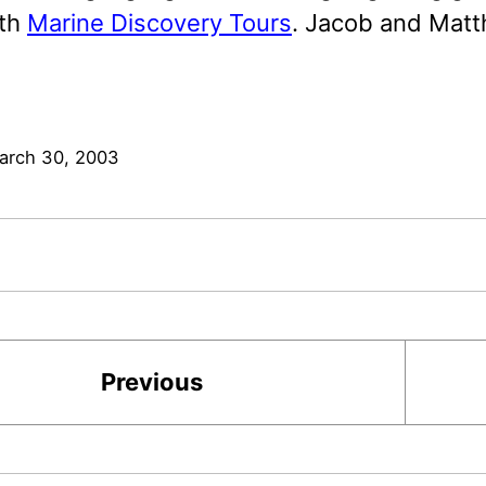
ith
Marine Discovery Tours
. Jacob and Matt
arch 30, 2003
Previous